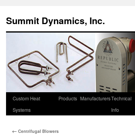
Skip
to
Summit Dynamics, Inc.
content
Custom Heat
Products
Manufacturers
Technical
Systems
Info
←
Centrifugal Blowers