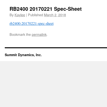
RB2400 20170221 Spec-Sheet
By
Kaylee
|
Published
March 2, 2018
rb2400-20170221-spec-sheet
Bookmark the
permalink
.
Summit Dynamics, Inc.